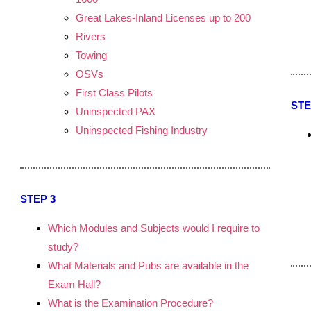
Great Lakes-Inland Licenses up to 200
.
Rivers
Towing
OSVs
First Class Pilots
STE
Uninspected PAX
Uninspected Fishing Industry
STEP 3
Which Modules and Subjects would I require to
study?
What Materials and Pubs are available in the
Exam Hall?
What is the Examination Procedure?