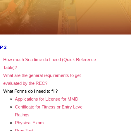
P 2
How much Sea time do I need (Quick Reference
Table)?
What are the general requirements to get
evaluated by the REC?
What Forms do I need to fill?
Applications for License for MMD
Certificate for Fitness or Entry Level
Ratings
Physical Exam
Drug Test