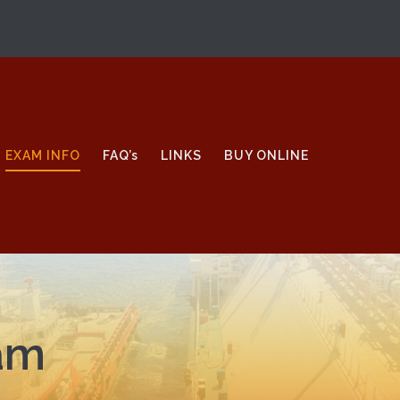
EXAM INFO
FAQ’s
LINKS
BUY ONLINE
xam