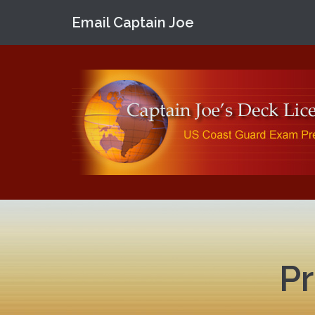
Email Captain Joe
Pr