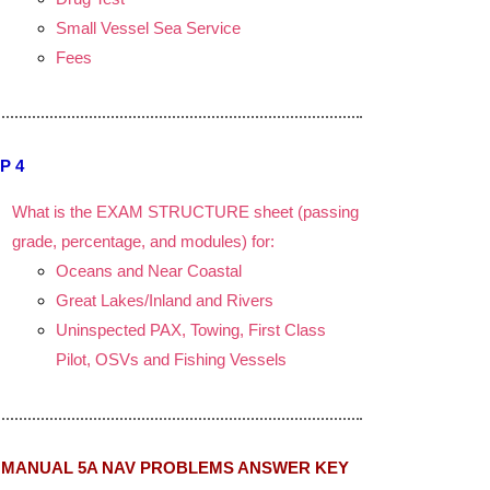
Small Vessel Sea Service
Fees
P 4
What is the EXAM STRUCTURE sheet (passing
grade, percentage, and modules) for:
Oceans and Near Coastal
Great Lakes/Inland and Rivers
Uninspected PAX, Towing, First Class
Pilot, OSVs and Fishing Vessels
MANUAL 5A NAV PROBLEMS ANSWER KEY