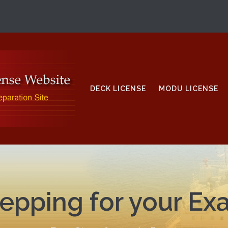
DECK LICENSE
MODU LICENSE
epping for your E