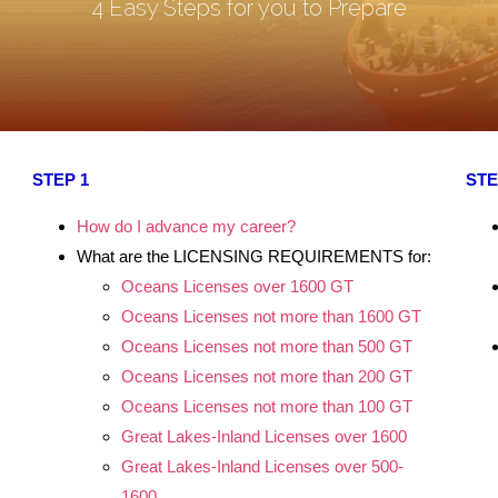
4 Easy Steps for you to Prepare
STEP 1
STE
.
How do I advance my career?
.
What are the LICENSING REQUIREMENTS for:
.
Oceans Licenses over 1600 GT
Oceans Licenses not more than 1600 GT
.
Oceans Licenses not more than 500 GT
.
Oceans Licenses not more than 200 GT
Oceans Licenses not more than 100 GT
.
Great Lakes-Inland Licenses over 1600
.
Great Lakes-Inland Licenses over 500-
.
1600