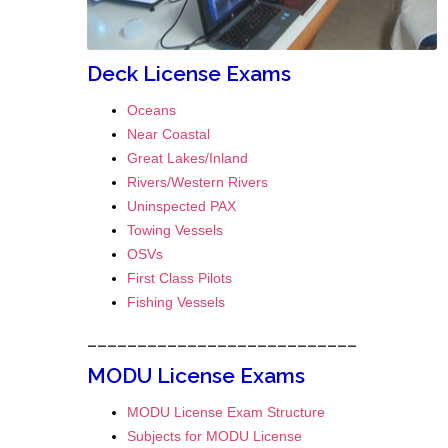
Deck License Exams
Oceans
Near Coastal
Great Lakes/Inland
Rivers/Western Rivers
Uninspected PAX
Towing Vessels
OSVs
First Class Pilots
Fishing Vessels
___________________________
MODU License Exams
MODU License Exam Structure
Subjects for MODU License