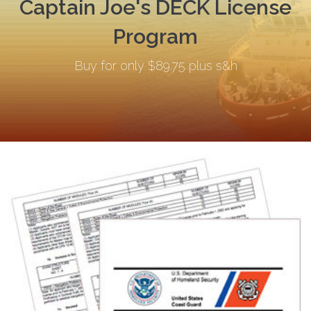
Captain Joe's DECK License
Program
Buy for only $89.75 plus s&h