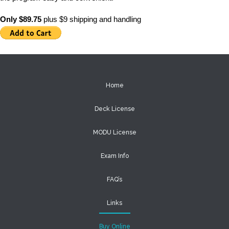
Only $89.75
plus $9 shipping and handling
Home
Deck License
MODU License
Exam Info
FAQ’s
Links
Buy Online