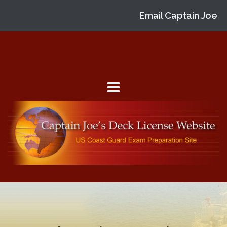
Email Captain Joe