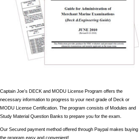
Captain Joe's DECK and MODU License Program offers the
necessary information to progress to your next grade of Deck or
MODU License Certification. The program consists of Modules and
Study Material Question Banks to prepare you for the exam.
Our Secured payment method offered through Paypal makes buying
the program easy and convenient!