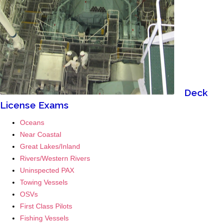
.
.
.
.
.
Deck
License Exams
Oceans
Near Coastal
Great Lakes/Inland
Rivers/Western Rivers
Uninspected PAX
Towing Vessels
OSVs
First Class Pilots
Fishing Vessels