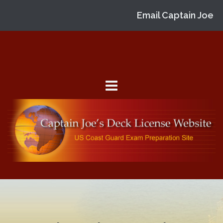
Email Captain Joe