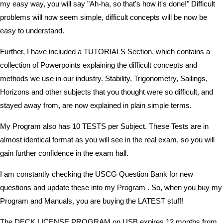
my easy way, you will say "Ah-ha, so that's how it's done!" Difficult
problems will now seem simple, difficult concepts will be now be
easy to understand.
Further, I have included a TUTORIALS Section, which contains a
collection of Powerpoints explaining the difficult concepts and
methods we use in our industry. Stability, Trigonometry, Sailings,
Horizons and other subjects that you thought were so difficult, and
stayed away from, are now explained in plain simple terms.
My Program also has 10 TESTS per Subject. These Tests are in
almost identical format as you will see in the real exam, so you will
gain further confidence in the exam hall.
I am constantly checking the USCG Question Bank for new
questions and update these into my Program . So, when you buy my
Program and Manuals, you are buying the LATEST stuff!
The DECK LICENSE PROGRAM on USB expires 12 months from