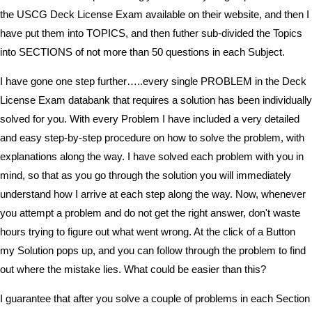
the USCG Deck License Exam available on their website, and then I
have put them into TOPICS, and then futher sub-divided the Topics
into SECTIONS of not more than 50 questions in each Subject.
I have gone one step further…..every single PROBLEM in the Deck
License Exam databank that requires a solution has been individually
solved for you. With every Problem I have included a very detailed
and easy step-by-step procedure on how to solve the problem, with
explanations along the way. I have solved each problem with you in
mind, so that as you go through the solution you will immediately
understand how I arrive at each step along the way. Now, whenever
you attempt a problem and do not get the right answer, don't waste
hours trying to figure out what went wrong. At the click of a Button
my Solution pops up, and you can follow through the problem to find
out where the mistake lies. What could be easier than this?
I guarantee that after you solve a couple of problems in each Section