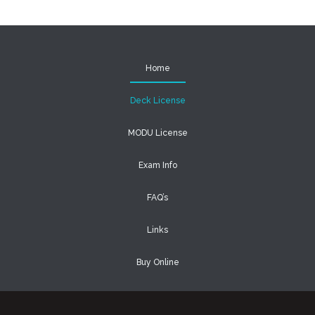
Home
Deck License
MODU License
Exam Info
FAQ’s
Links
Buy Online