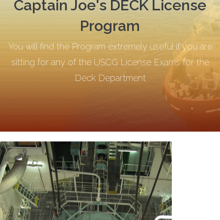
Captain Joe's DECK License
Program
You will find the Program extremely useful if you are
sitting for any of the USCG License Exams for the
Deck Department
.
.
.
.