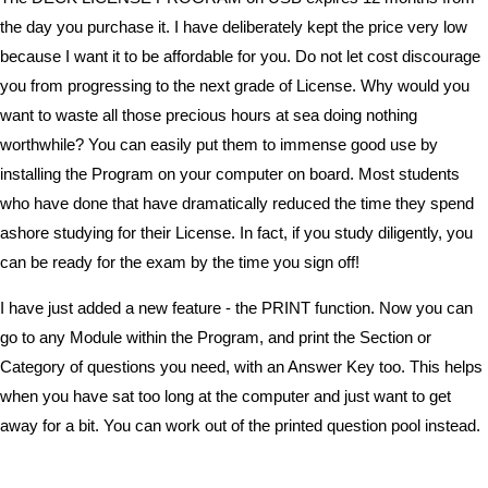
the day you purchase it. I have deliberately kept the price very low
because I want it to be affordable for you. Do not let cost discourage
you from progressing to the next grade of License. Why would you
want to waste all those precious hours at sea doing nothing
worthwhile? You can easily put them to immense good use by
installing the Program on your computer on board. Most students
who have done that have dramatically reduced the time they spend
ashore studying for their License. In fact, if you study diligently, you
can be ready for the exam by the time you sign off!
I have just added a new feature - the PRINT function. Now you can
go to any Module within the Program, and print the Section or
Category of questions you need, with an Answer Key too. This helps
when you have sat too long at the computer and just want to get
away for a bit. You can work out of the printed question pool instead.