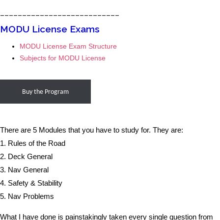
___________________________
MODU License Exams
MODU License Exam Structure
Subjects for MODU License
Buy the Program
There are 5 Modules that you have to study for. They are:
1. Rules of the Road
2. Deck General
3. Nav General
4. Safety & Stability
5. Nav Problems
What I have done is painstakingly taken every single question from